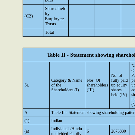
DRs
Shares held
by
(C2)
Employee
Trusts
Total
Table II - Statement showing shareh
N
O
No. of
Pa
Category & Name
Nos. Of
fully paid
pa
Sr.
of the
shareholders
up equity
u
Shareholders (I)
(III)
shares
eq
held (IV)
sh
he
(
A
Table II - Statement showing shareholding patt
(1)
Indian
Individuals/Hindu
(a)
6
2673830
undivided Family