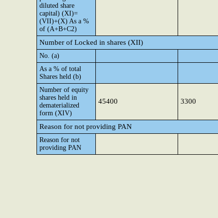
diluted share
capital) (XI)=
(VII)+(X) As a %
of (A+B+C2)
Number of Locked in shares (XII)
No. (a)
As a % of total
Shares held (b)
Number of equity
shares held in
45400
3300
dematerialized
form (XIV)
Reason for not providing PAN
Reason for not
providing PAN