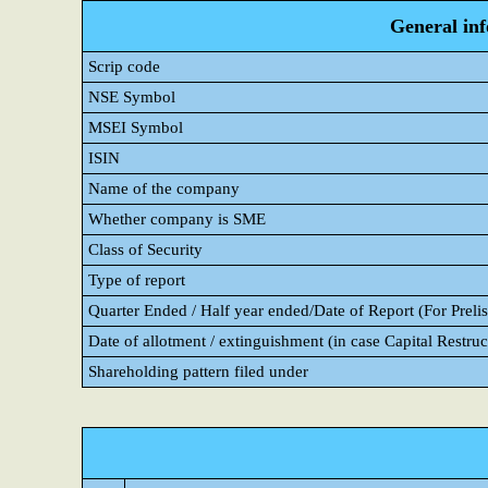
General in
Scrip code
NSE Symbol
MSEI Symbol
ISIN
Name of the company
Whether company is SME
Class of Security
Type of report
Quarter Ended / Half year ended/Date of Report (For Prelis
Date of allotment / extinguishment (in case Capital Restruc
Shareholding pattern filed under