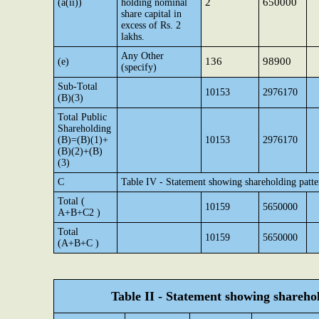
2
650000
(a(ii))
holding nominal
share capital in
excess of Rs. 2
lakhs.
Any Other
136
98900
(e)
(specify)
Sub-Total
10153
2976170
(B)(3)
Total Public
Shareholding
(B)=(B)(1)+
10153
2976170
(B)(2)+(B)
(3)
C
Table IV - Statement showing shareholding patt
Total (
10159
5650000
A+B+C2 )
Total
10159
5650000
(A+B+C )
Table II - Statement showing shareh