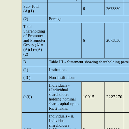
Sub-Total
6
2673830
(A)(1)
(2)
Foreign
Total
Shareholding
of Promoter
and Promoter
6
2673830
Group (A)=
(A)(1)+(A)
(2)
B
Table III - Statement showing shareholding patte
(1)
Institutions
( 3 )
Non-institutions
Individuals -
i.Individual
shareholders
10015
2227270
(a(i))
holding nominal
share capital up to
Rs. 2 lakhs.
Individuals - ii.
Individual
shareholders