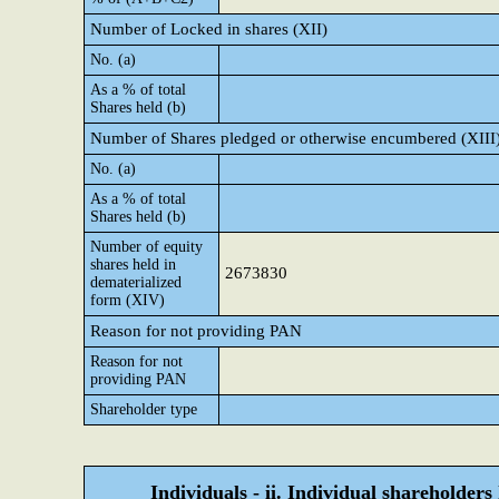
Number of Locked in shares (XII)
No. (a)
As a % of total
Shares held (b)
Number of Shares pledged or otherwise encumbered (XIII
No. (a)
As a % of total
Shares held (b)
Number of equity
shares held in
2673830
dematerialized
form (XIV)
Reason for not providing PAN
Reason for not
providing PAN
Shareholder type
Individuals - ii. Individual shareholders