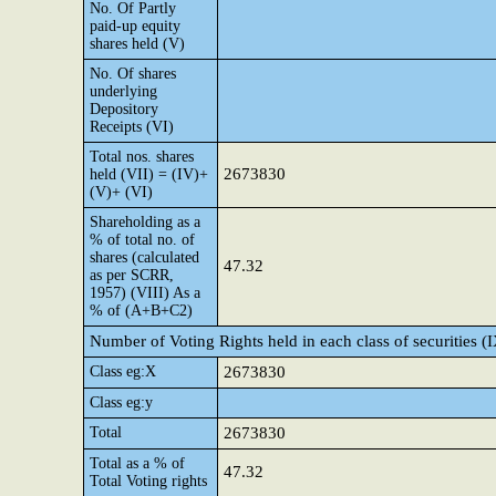
No. Of Partly
paid-up equity
shares held (V)
No. Of shares
underlying
Depository
Receipts (VI)
Total nos. shares
2673830
held (VII) = (IV)+
(V)+ (VI)
Shareholding as a
% of total no. of
shares (calculated
47.32
as per SCRR,
1957) (VIII) As a
% of (A+B+C2)
Number of Voting Rights held in each class of securities (
Class eg:X
2673830
Class eg:y
Total
2673830
Total as a % of
47.32
Total Voting rights