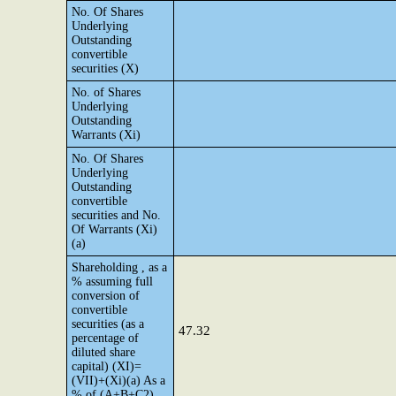
No. Of Shares
Underlying
Outstanding
convertible
securities (X)
No. of Shares
Underlying
Outstanding
Warrants (Xi)
No. Of Shares
Underlying
Outstanding
convertible
securities and No.
Of Warrants (Xi)
(a)
Shareholding , as a
% assuming full
conversion of
convertible
securities (as a
47.32
percentage of
diluted share
capital) (XI)=
(VII)+(Xi)(a) As a
% of (A+B+C2)