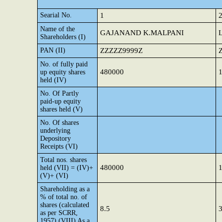
Searial No.
1
Name of the
GAJANAND K.MALPANI
Shareholders (I)
PAN (II)
ZZZZZ9999Z
No. of fully paid
480000
up equity shares
held (IV)
No. Of Partly
paid-up equity
shares held (V)
No. Of shares
underlying
Depository
Receipts (VI)
Total nos. shares
480000
held (VII) = (IV)+
(V)+ (VI)
Shareholding as a
% of total no. of
shares (calculated
8.5
3
as per SCRR,
1957) (VIII) As a