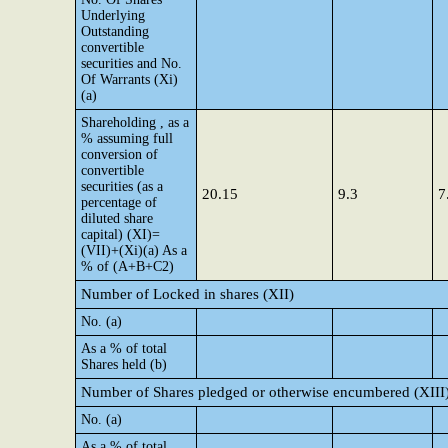
Underlying
Outstanding
convertible
securities and No.
Of Warrants (Xi)
(a)
Shareholding , as a
% assuming full
conversion of
convertible
securities (as a
20.15
9.3
7
percentage of
diluted share
capital) (XI)=
(VII)+(Xi)(a) As a
% of (A+B+C2)
Number of Locked in shares (XII)
No. (a)
As a % of total
Shares held (b)
Number of Shares pledged or otherwise encumbered (XIII
No. (a)
As a % of total