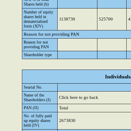
Shares held (b)
Number of equity
shares held in
1138730
525700
4
dematerialized
form (XIV)
Reason for not providing PAN
Reason for not
providing PAN
Shareholder type
Individual
Searial No.
Name of the
Click here to go back
Shareholders (I)
PAN (II)
Total
No. of fully paid
2673830
up equity shares
held (IV)