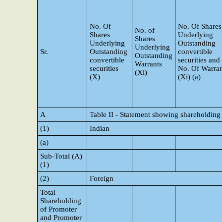
No. Of
No. Of Shares
No. of
Shares
Underlying
Shares
Underlying
Outstanding
Underlying
Sr.
Outstanding
convertible
Outstanding
convertible
securities and
Warrants
securities
No. Of Warran
(Xi)
(X)
(Xi) (a)
A
Table II - Statement showing shareholding
(1)
Indian
(a)
Sub-Total (A)
(1)
(2)
Foreign
Total
Shareholding
of Promoter
and Promoter