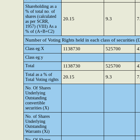
Shareholding as a
% of total no. of
shares (calculated
20.15
9.3
7
as per SCRR,
1957) (VIII) As a
% of (A+B+C2)
Number of Voting Rights held in each class of securities (
Class eg:X
1138730
525700
4
Class eg:y
Total
1138730
525700
4
Total as a % of
20.15
9.3
7
Total Voting rights
No. Of Shares
Underlying
Outstanding
convertible
securities (X)
No. of Shares
Underlying
Outstanding
Warrants (Xi)
No. Of Shares