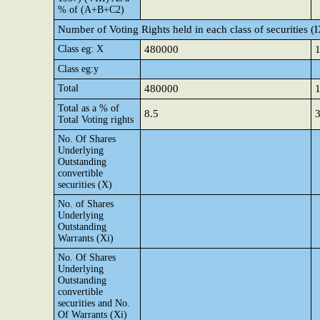
% of (A+B+C2)
Number of Voting Rights held in each class of securities (
Class eg: X
480000
Class eg:y
Total
480000
Total as a % of
8.5
3
Total Voting rights
No. Of Shares
Underlying
Outstanding
convertible
securities (X)
No. of Shares
Underlying
Outstanding
Warrants (Xi)
No. Of Shares
Underlying
Outstanding
convertible
securities and No.
Of Warrants (Xi)