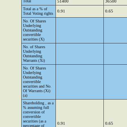
Total
51400
36500
Total as a % of
0.91
0.65
Total Voting rights
No. Of Shares
Underlying
Outstanding
convertible
securities (X)
No. of Shares
Underlying
Outstanding
Warrants (Xi)
No. Of Shares
Underlying
Outstanding
convertible
securities and No.
Of Warrants (Xi)
(a)
Shareholding , as a
% assuming full
conversion of
convertible
securities (as a
0.91
0.65
percentage of