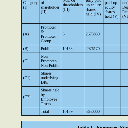
Nos. Of
fully paid
Category
of
paid-up
und
shareholders
up equity
(I)
shareholder
equity
Dep
(III)
shares
(II)
shares
Rec
held (IV)
held (V)
(VI
Promoter
&
(A)
6
2673830
Promoter
Group
(B)
Public
10153
2976170
Non
(C)
Promoter-
Non Public
Shares
(C1)
underlying
DRs
Shares held
by
(C2)
Employee
Trusts
Total
10159
5650000
Table I - Summary Stat