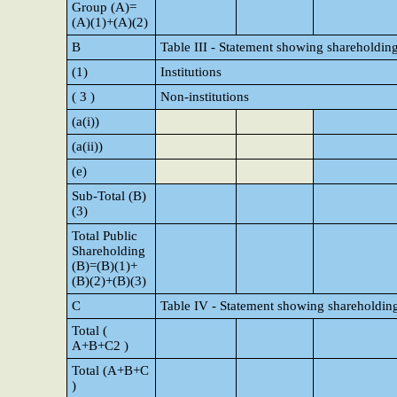
Group (A)=
(A)(1)+(A)(2)
B
Table III - Statement showing shareholding
(1)
Institutions
( 3 )
Non-institutions
(a(i))
(a(ii))
(e)
Sub-Total (B)
(3)
Total Public
Shareholding
(B)=(B)(1)+
(B)(2)+(B)(3)
C
Table IV - Statement showing shareholding
Total (
A+B+C2 )
Total (A+B+C
)