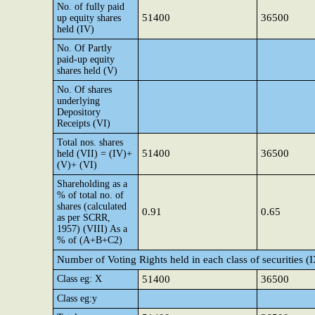
No. of fully paid
51400
36500
up equity shares
held (IV)
No. Of Partly
paid-up equity
shares held (V)
No. Of shares
underlying
Depository
Receipts (VI)
Total nos. shares
51400
36500
held (VII) = (IV)+
(V)+ (VI)
Shareholding as a
% of total no. of
shares (calculated
0.91
0.65
as per SCRR,
1957) (VIII) As a
% of (A+B+C2)
Number of Voting Rights held in each class of securities (
Class eg: X
51400
36500
Class eg:y