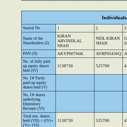
Individual
Searial No.
1
2
3
KIRAN
NEIL KIRAN
G
Name of the
ARVINDLAL
Shareholders (I)
SHAH
SHAH
PAN (II)
AKYPS0766K
AVRPS5436Q
A
No. of fully paid
1138730
525700
4
up equity shares
held (IV)
No. Of Partly
paid-up equity
shares held (V)
No. Of shares
underlying
Depository
Receipts (VI)
Total nos. shares
1138730
525700
4
held (VII) = (IV)+
(V)+ (VI)