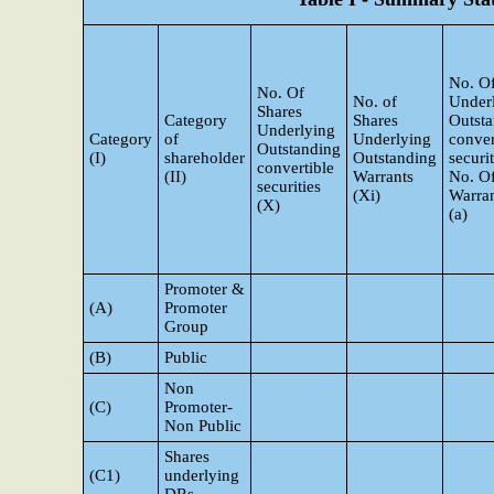
No. Of
No. Of
No. of
Under
Shares
Category
Shares
Outst
Underlying
Category
of
Underlying
conver
Outstanding
(I)
shareholder
Outstanding
securi
convertible
(II)
Warrants
No. O
securities
(Xi)
Warran
(X)
(a)
Promoter &
(A)
Promoter
Group
(B)
Public
Non
(C)
Promoter-
Non Public
Shares
(C1)
underlying