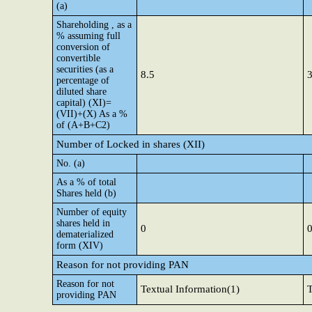
(a)
Shareholding , as a
% assuming full
conversion of
convertible
securities (as a
8.5
3
percentage of
diluted share
capital) (XI)=
(VII)+(X) As a %
of (A+B+C2)
Number of Locked in shares (XII)
No. (a)
As a % of total
Shares held (b)
Number of equity
shares held in
0
dematerialized
form (XIV)
Reason for not providing PAN
Reason for not
Textual Information(1)
T
providing PAN