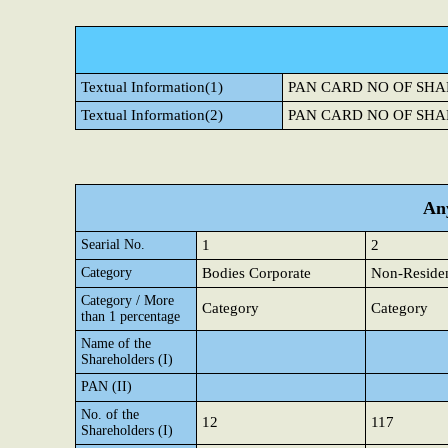
Textual Information(1)
PAN CARD NO OF SHA
Textual Information(2)
PAN CARD NO OF SHA
Any
Searial No.
1
2
Category
Bodies Corporate
Non-Residen
Category / More
Category
Category
than 1 percentage
Name of the
Shareholders (I)
PAN (II)
No. of the
12
117
Shareholders (I)