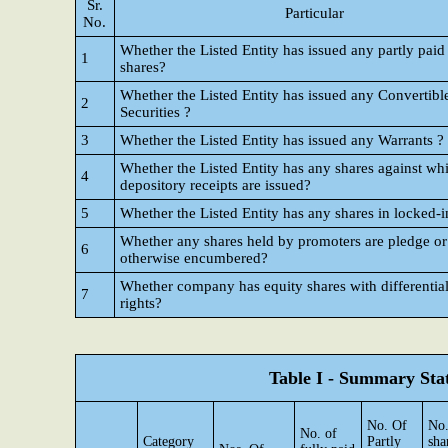
Sr.
Particular
No.
Whether the Listed Entity has issued any partly paid
1
shares?
Whether the Listed Entity has issued any Convertibl
2
Securities ?
3
Whether the Listed Entity has issued any Warrants ?
Whether the Listed Entity has any shares against wh
4
depository receipts are issued?
5
Whether the Listed Entity has any shares in locked-i
Whether any shares held by promoters are pledge or
6
otherwise encumbered?
Whether company has equity shares with differential
7
rights?
Table I - Summary Stat
No. Of
No.
No. of
Category
Partly
sha