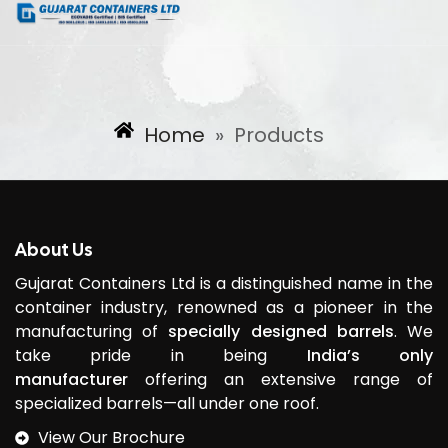
Home
»
Products
About Us
Gujarat Containers Ltd is a distinguished name in the
container industry, renowned as a pioneer in the
manufacturing of
specially designed barrels
. We
take pride in being
India’s only
manufacturer
offering an extensive range of
specialized barrels—all under one roof.
View Our Brochure