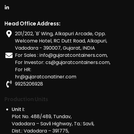
Head Office Address:
201/202, 'B' Wing, Alkapuri Arcade, Opp.
Welcome Hotel, RC Dutt Road, Alkapuri,
Vadodara - 390007, Gujarat, INDIA
For Sales : info@gujaratcontainers.com,
For Investor: cs@gujaratcontainers.com,
For HR:
hr@gujaratconatiner.com
9925206928
Production Units
Unit I:
Plot No. 488/489, Tundav,
Vadodara – Savli Highway, Ta.: Savli,
Dist.: Vadodara – 391775,