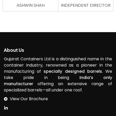
ASHWIN SHAH
INDEPENDENT DIRECTOR
About Us
Gujarat Containers Ltd is a distinguished name in the
container industry, renowned as a pioneer in the
manufacturing of
specially designed barrels
. We
take pride in being
India’s only
manufacturer
offering an extensive range of
specialized barrels—all under one roof.
View Our Brochure