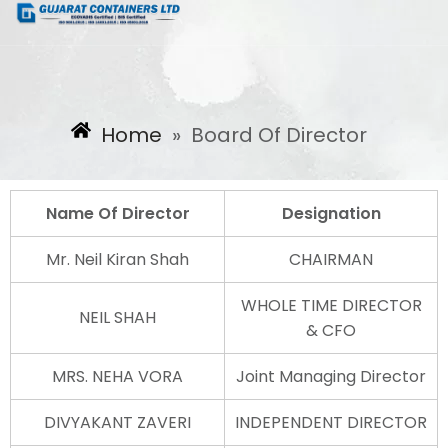
Home
»
Board Of Director
Name Of Director
Designation
Mr. Neil Kiran Shah
CHAIRMAN
WHOLE TIME DIRECTOR
NEIL SHAH
& CFO
MRS. NEHA VORA
Joint Managing Director
DIVYAKANT ZAVERI
INDEPENDENT DIRECTOR