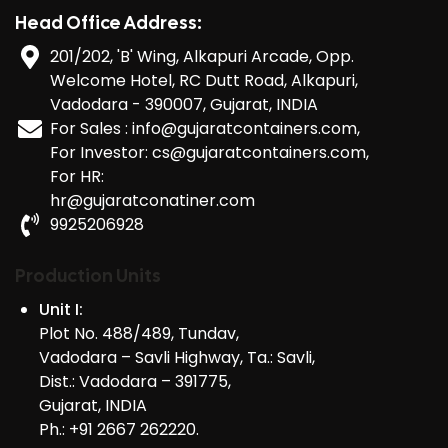
Head Office Address:
201/202, 'B' Wing, Alkapuri Arcade, Opp.
Welcome Hotel, RC Dutt Road, Alkapuri,
Vadodara - 390007, Gujarat, INDIA
For Sales : info@gujaratcontainers.com,
For Investor: cs@gujaratcontainers.com,
For HR:
hr@gujaratconatiner.com
9925206928
Production Units
Unit I:
Plot No. 488/489, Tundav,
Vadodara – Savli Highway, Ta.: Savli,
Dist.: Vadodara – 391775,
Gujarat, INDIA
Ph.: +91 2667 262220.