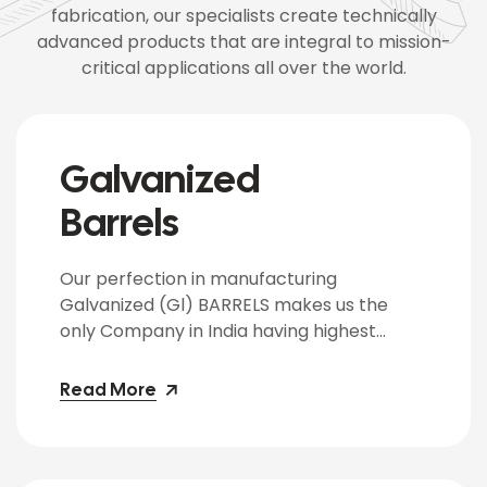
fabrication, our specialists create technically
advanced products that are integral to mission-
critical applications all over the world.
Galvanized
Barrels
Our perfection in manufacturing
Galvanized (Gl) BARRELS makes us the
only Company in India having highest
capacity in producing Gl BARRELS &
required in-house infrastructure.
Read More
Galvanized BARRELS are Zinc Electroplated
on insides and outsides with zinc coating
ranging form 10 to 40 microns as per