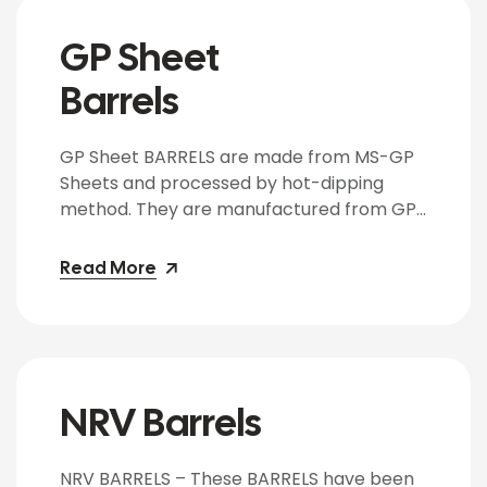
customer requirements. Uses: Galvanized
drums are used for the storage […]
GP Sheet
Barrels
GP Sheet BARRELS are made from MS-GP
Sheets and processed by hot-dipping
method. They are manufactured from GP
Sheets as per customer requirements of
weight. It is suitable for packing of Menthol,
Read More
Beverages, Aromatics and hazardous
chemicals. The BARRELS are manufactured
from CRCA Sheets of 16 Gauge to 20
Gauge and meet the general
specifications […]
NRV Barrels
NRV BARRELS – These BARRELS have been