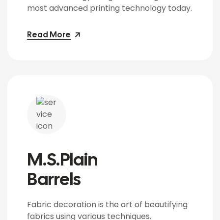
most advanced printing technology today.
Read More
M.S.Plain
Barrels
Fabric decoration is the art of beautifying
fabrics using various techniques.