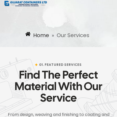
Home
»
Our Services
01. FEATURED SERVICES
Find The Perfect
Material With Our
Service
From design, weaving and finishing to coating and