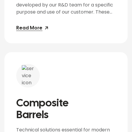
developed by our R&D team for a specific
purpose and use of our customer. These
BARRELS have special gadgets installed on
the top like non-return valves and
Read More
pressure gauges to control and indicate
the pressure within the BARRELS. The
BARRELS are manufactured from CRCA
Sheets of 16 Gauge […]
Composite
Barrels
Technical solutions essential for modern