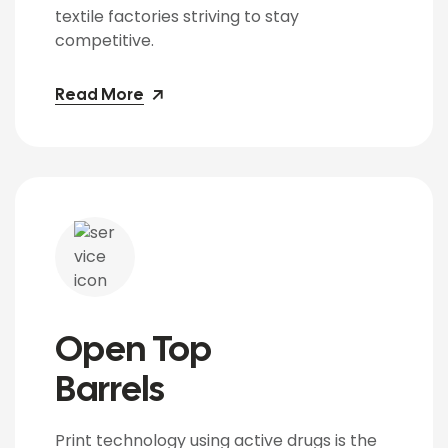
textile factories striving to stay
competitive.
Read More
Open Top
Barrels
Print technology using active drugs is the