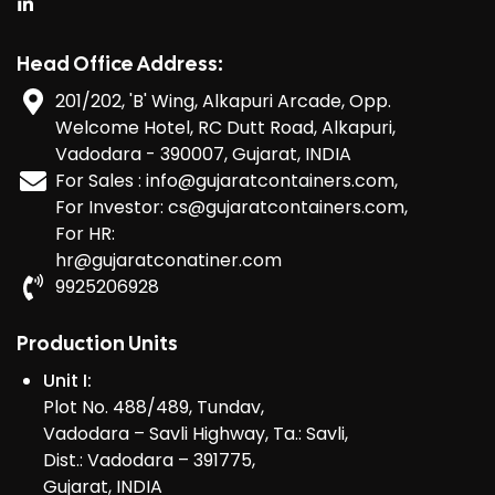
Head Office Address:
201/202, 'B' Wing, Alkapuri Arcade, Opp.
Welcome Hotel, RC Dutt Road, Alkapuri,
Vadodara - 390007, Gujarat, INDIA
For Sales : info@gujaratcontainers.com,
For Investor: cs@gujaratcontainers.com,
For HR:
hr@gujaratconatiner.com
9925206928
Production Units
Unit I:
Plot No. 488/489, Tundav,
Vadodara – Savli Highway, Ta.: Savli,
Dist.: Vadodara – 391775,
Gujarat, INDIA