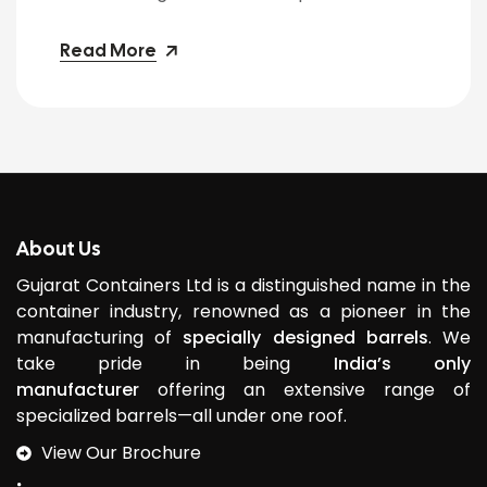
Read More
About Us
Gujarat Containers Ltd is a distinguished name in the
container industry, renowned as a pioneer in the
manufacturing of
specially designed barrels
. We
take pride in being
India’s only
manufacturer
offering an extensive range of
specialized barrels—all under one roof.
View Our Brochure