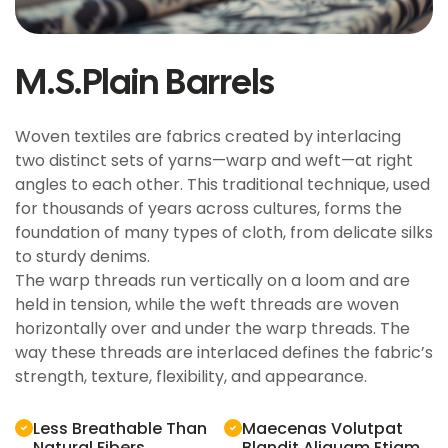
M.S.Plain Barrels
Woven textiles are fabrics created by interlacing
two distinct sets of yarns—warp and weft—at right
angles to each other. This traditional technique, used
for thousands of years across cultures, forms the
foundation of many types of cloth, from delicate silks
to sturdy denims.
The warp threads run vertically on a loom and are
held in tension, while the weft threads are woven
horizontally over and under the warp threads. The
way these threads are interlaced defines the fabric’s
strength, texture, flexibility, and appearance.
Less Breathable Than
Maecenas Volutpat
Natural Fibers
Blandit Aliquam Etiam