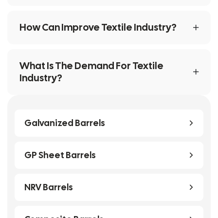
How Can Improve Textile Industry?
What Is The Demand For Textile
Industry?
Galvanized Barrels
GP Sheet Barrels
NRV Barrels