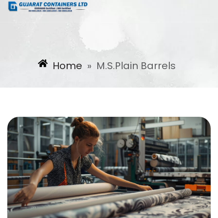
Home
»
M.S.Plain Barrels