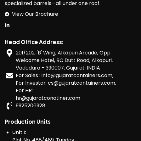
specialized barrels—all under one roof.
View Our Brochure
Head Office Address:
201/202, 'B' Wing, Alkapuri Arcade, Opp.
Welcome Hotel, RC Dutt Road, Alkapuri,
Vadodara - 390007, Gujarat, INDIA
For Sales : info@gujaratcontainers.com,
For Investor: cs@gujaratcontainers.com,
For HR:
hr@gujaratconatiner.com
9925206928
Production Units
Unit I:
Plot No. 488/489, Tundav,