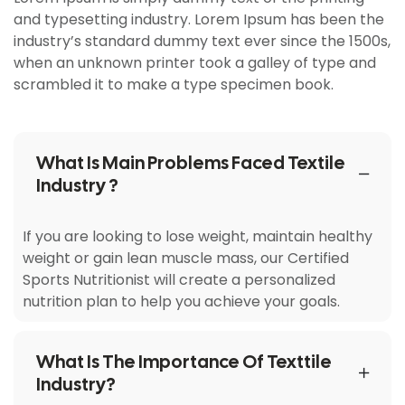
and typesetting industry. Lorem Ipsum has been the
industry’s standard dummy text ever since the 1500s,
when an unknown printer took a galley of type and
scrambled it to make a type specimen book.
What Is Main Problems Faced Textile
Industry ?
If you are looking to lose weight, maintain healthy
weight or gain lean muscle mass, our Certified
Sports Nutritionist will create a personalized
nutrition plan to help you achieve your goals.
What Is The Importance Of Texttile
Industry?