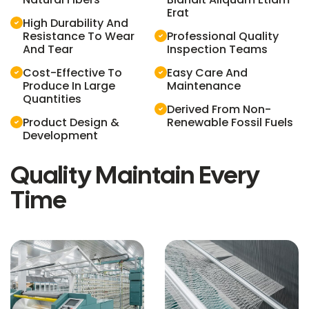
Erat
High Durability And
Resistance To Wear
Professional Quality
And Tear
Inspection Teams
Cost-Effective To
Easy Care And
Produce In Large
Maintenance
Quantities
Derived From Non-
Product Design &
Renewable Fossil Fuels
Development
Quality Maintain Every
Time