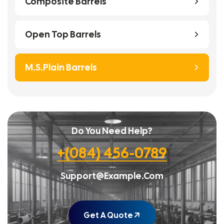
Composite Barrels
Open Top Barrels
M.S.Plain Barrels
Do You Need Help?
+(084) 456-0789
Support@example.com
Get A Quote