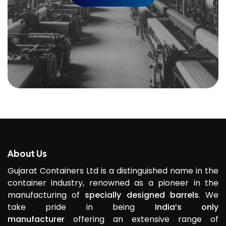
About Us
Gujarat Containers Ltd is a distinguished name in the
container industry, renowned as a pioneer in the
manufacturing of
specially designed barrels
. We
take pride in being
India’s only
manufacturer
offering an extensive range of