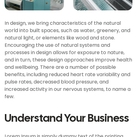
In design, we bring characteristics of the natural
world into built spaces, such as water, greenery, and
natural light, or elements like wood and stone.
Encouraging the use of natural systems and
processes in design allows for exposure to nature,
and in turn, these design approaches improve health
and wellbeing. There are a number of possible
benefits, including reduced heart rate variability and
pulse rates, decreased blood pressure, and
increased activity in our nervous systems, to name a
few.
Understand Your Business
Lorem Ipsum is simply dummy text of the printing